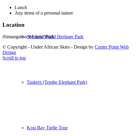
Lunch
Any items of a personal nature
Location
iSimangaliso Wetland Park
St Lucia World Heritage Park
© Copyright - Under African Skies - Design by
Center Point Web
Design
Scroll to top
Tuskers (Tembe Elephant Park)
Kosi Bay Turtle Tour