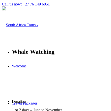
Call us now: +27 76 149 6051
Whale Watching
Welcome
Duration
Travel Packages
1 or 2 days – June to November