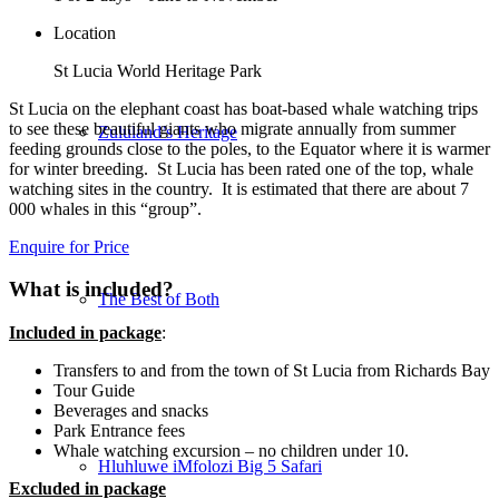
Location
St Lucia World Heritage Park
St Lucia on the elephant coast has boat-based whale watching trips
to see these beautiful giants who migrate annually from summer
Zululand’s Heritage
feeding grounds close to the poles, to the Equator where it is warmer
for winter breeding. St Lucia has been rated one of the top, whale
watching sites in the country. It is estimated that there are about 7
000 whales in this “group”.
Enquire for Price
What is included?
The Best of Both
Included in package
:
Transfers to and from the town of St Lucia from Richards Bay
Tour Guide
Beverages and snacks
Park Entrance fees
Whale watching excursion – no children under 10.
Hluhluwe iMfolozi Big 5 Safari
Excluded in package