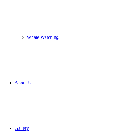
Whale Watching
About Us
Gallery