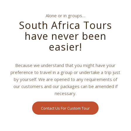
Alone or in groups…
South Africa Tours
have never been
easier!
Because we understand that you might have your
preference to travel in a group or undertake a trip just
by yourself. We are opened to any requirements of
our customers and our packages can be amended if
necessary.
Contact Us For Custom Tour