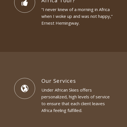
Africa Tour?
“I never knew of a morning in Africa
when I woke up and was not happy,”
Ernest Hemingway.
Our Services
Under African Skies offers
personalized, high levels of service
to ensure that each client leaves
Africa feeling fulfilled.