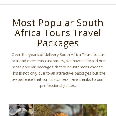
Most Popular South
Africa Tours Travel
Packages
Over the years of delivery South Africa Tours to our
local and overseas customers, we have selected our
most popular packages that our customers choose.
This is not only due to an attractive packages but the
experience that our customers have thanks to our
professional guides.