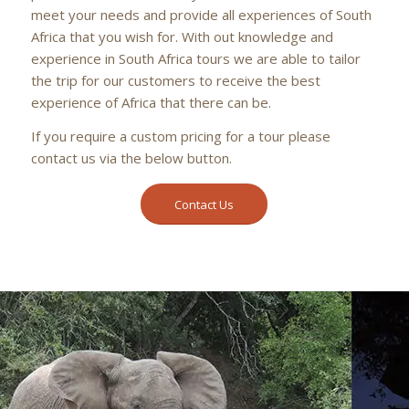
meet your needs and provide all experiences of South
Africa that you wish for. With out knowledge and
experience in South Africa tours we are able to tailor
the trip for our customers to receive the best
experience of Africa that there can be.
If you require a custom pricing for a tour please
contact us via the below button.
Contact Us