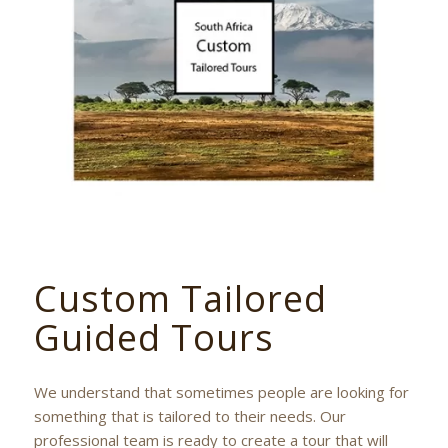
Custom Tailored
Guided Tours
We understand that sometimes people are looking for
something that is tailored to their needs. Our
professional team is ready to create a tour that will