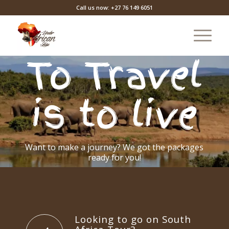
Call us now: +27 76 149 6051
To Travel
is to live
Want to make a journey? We got the packages
ready for you!
POPULAR PACKAGES
CUSTOM TOURS
Looking to go on South