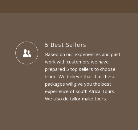
5 Best Sellers
Based on our experiences and past
work with customers we have
prepared 5 top sellers to choose
from. We believe that that these
packages will give you the best
experience of South Africa Tours.
We also do tailor make tours.