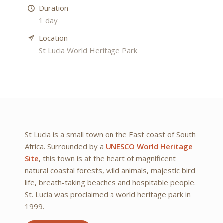
Duration
1 day
Location
St Lucia World Heritage Park
St Lucia is a small town on the East coast of South
Africa. Surrounded by a
UNESCO World Heritage
Site
, this town is at the heart of magnificent
natural coastal forests, wild animals, majestic bird
life, breath-taking beaches and hospitable people.
St. Lucia was proclaimed a world heritage park in
1999.