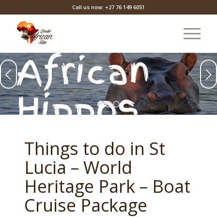
Call us now: +27 76 149 6051
African
Next
Hippos
1
2
3
Things to do in St
Lucia – World
Heritage Park – Boat
Cruise Package