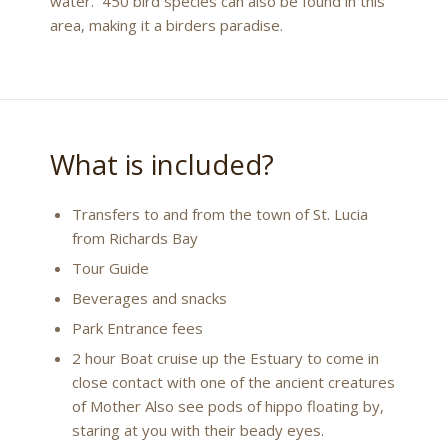
water. 450 bird species can also be found in this
area, making it a birders paradise.
What is included?
Transfers to and from the town of St. Lucia
from Richards Bay
Tour Guide
Beverages and snacks
Park Entrance fees
2 hour Boat cruise up the Estuary to come in
close contact with one of the ancient creatures
of Mother Also see pods of hippo floating by,
staring at you with their beady eyes.