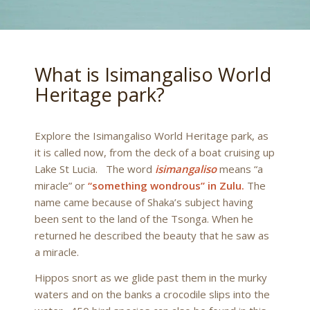
What is Isimangaliso World
Heritage park?
Explore the Isimangaliso World Heritage park, as
it is called now, from the deck of a boat cruising up
Lake St Lucia. The word
isimangaliso
means “a
miracle” or
“something wondrous” in Zulu.
The
name came because of Shaka’s subject having
been sent to the land of the Tsonga. When he
returned he described the beauty that he saw as
a miracle.
Hippos snort as we glide past them in the murky
waters and on the banks a crocodile slips into the