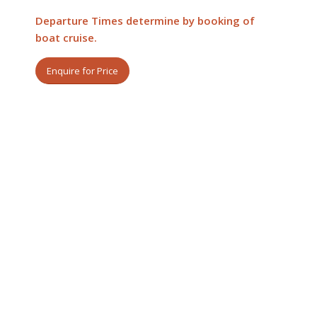
Departure Times determine by booking of
boat cruise.
Enquire for Price