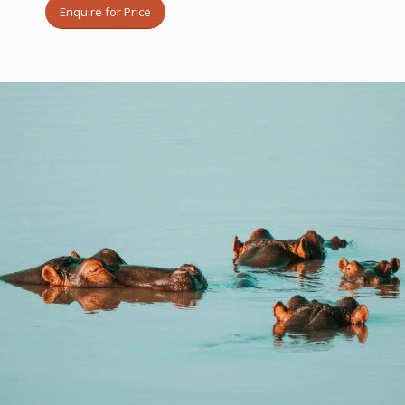
Enquire for Price