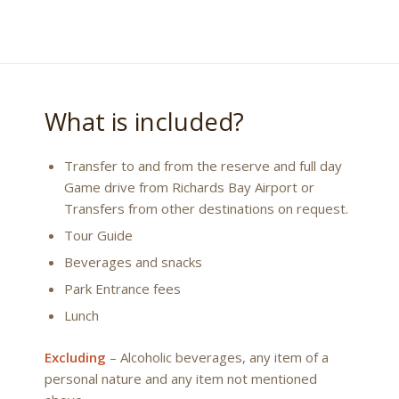
What is included?
Transfer to and from the reserve and full day
Game drive from Richards Bay Airport or
Transfers from other destinations on request.
Tour Guide
Beverages and snacks
Park Entrance fees
Lunch
Excluding
– Alcoholic beverages, any item of a
personal nature and any item not mentioned