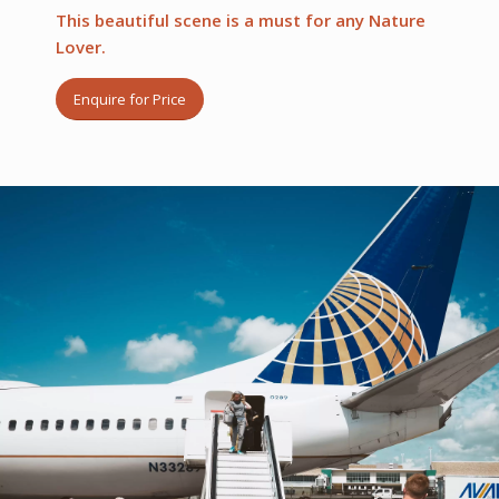
This beautiful scene is a must for any Nature
Lover.
Enquire for Price