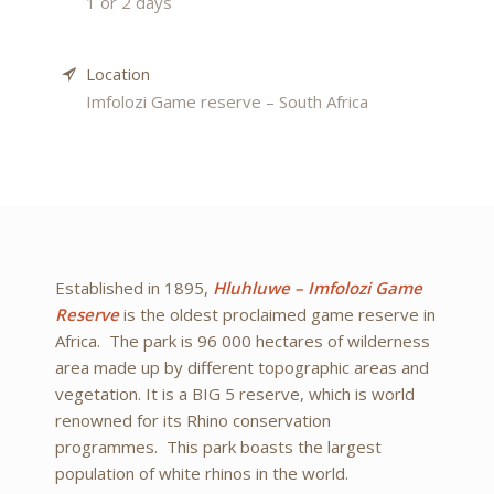
1 or 2 days
Location
Imfolozi Game reserve – South Africa
Established in 1895,
Hluhluwe – Imfolozi Game
Reserve
is the oldest proclaimed game reserve in
Africa. The park is 96 000 hectares of wilderness
area made up by different topographic areas and
vegetation. It is a BIG 5 reserve, which is world
renowned for its Rhino conservation
programmes. This park boasts the largest
population of white rhinos in the world.