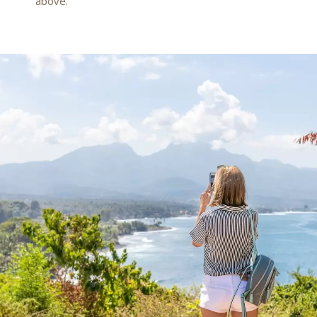
above.