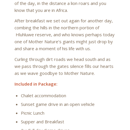
of the day, in the distance a lion roars and you
know that you are in Africa.
After breakfast we set out again for another day,
combing the hills in the northern portion of
Hluhluwe reserve, and who knows perhaps today
one of Mother Nature’s giants might just drop by
and share a moment of his life with us.
Curling through dirt roads we head south and as
we pass through the gates silence fills our hearts
as we wave goodbye to Mother Nature.
Included in Package:
Chalet accommodation
Sunset game drive in an open vehicle
Picnic Lunch
Supper and Breakfast