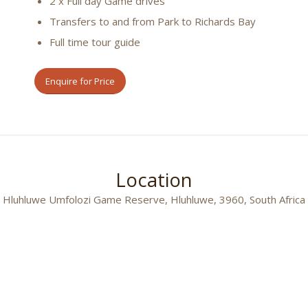
2 x Full day Game drives
Transfers to and from Park to Richards Bay
Full time tour guide
Enquire for Price
Location
Hluhluwe Umfolozi Game Reserve, Hluhluwe, 3960, South Africa