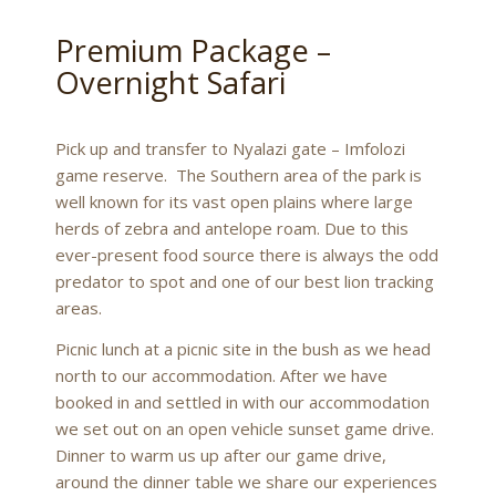
Premium Package –
Overnight Safari
Pick up and transfer to Nyalazi gate – Imfolozi
game reserve. The Southern area of the park is
well known for its vast open plains where large
herds of zebra and antelope roam. Due to this
ever-present food source there is always the odd
predator to spot and one of our best lion tracking
areas.
Picnic lunch at a picnic site in the bush as we head
north to our accommodation. After we have
booked in and settled in with our accommodation
we set out on an open vehicle sunset game drive.
Dinner to warm us up after our game drive,
around the dinner table we share our experiences