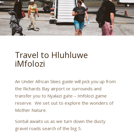
Travel to Hluhluwe
iMfolozi
An Under African Skies guide will pick you up from
the Richards Bay airport or surrounds and
transfer you to Nyalazi gate – Imfolozi game
reserve. We set out to explore the wonders of
Mother Nature.
Sontuli awaits us as we turn down the dusty
gravel roads search of the big 5.