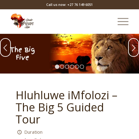
Call us now: +27 76 149 6051
Next
1
2
3
4
5
6
Hluhluwe iMfolozi –
The Big 5 Guided
Tour
Duration