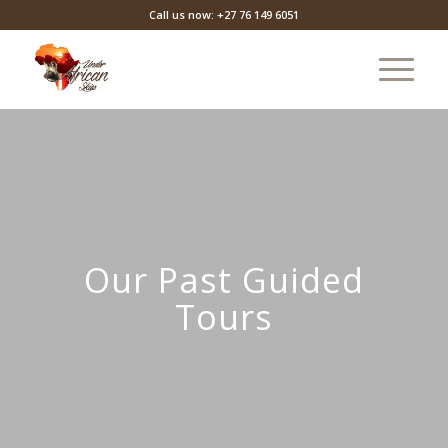
Call us now: +27 76 149 6051
Our Past Guided
Tours